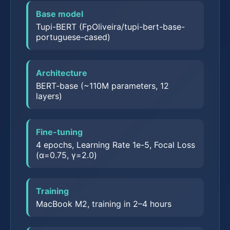
Base model
Tupi-BERT (FpOliveira/tupi-bert-base-
portuguese-cased)
Architecture
BERT-base (~110M parameters, 12
layers)
Fine-tuning
4 epochs, Learning Rate 1e-5, Focal Loss
(α=0.75, γ=2.0)
Training
MacBook M2, training in 2–4 hours