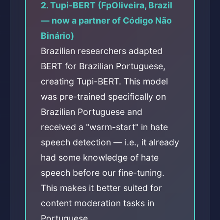
2. Tupi-BERT (FpOliveira, Brazil
— now a partner of Código Não
Binário)
Brazilian researchers adapted
BERT for Brazilian Portuguese,
creating Tupi-BERT. This model
was pre-trained specifically on
Brazilian Portuguese and
received a "warm-start" in hate
speech detection — i.e., it already
had some knowledge of hate
speech before our fine-tuning.
This makes it better suited for
content moderation tasks in
Portuguese.