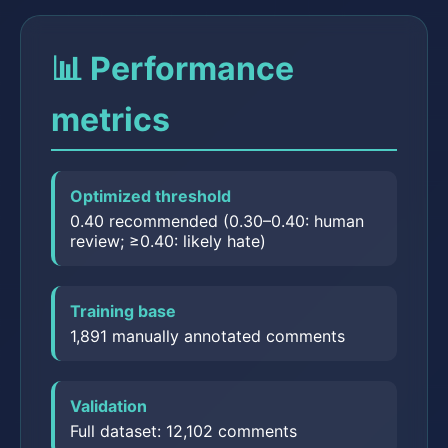
📊 Performance
metrics
Optimized threshold
0.40 recommended (0.30–0.40: human
review; ≥0.40: likely hate)
Training base
1,891 manually annotated comments
Validation
Full dataset: 12,102 comments