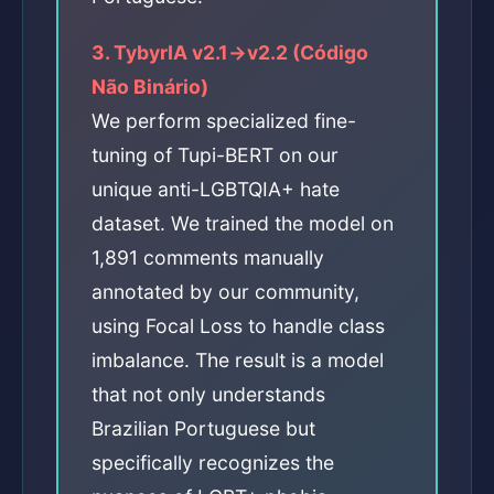
3. TybyrIA v2.1→v2.2 (Código
Não Binário)
We perform specialized fine-
tuning of Tupi-BERT on our
unique anti-LGBTQIA+ hate
dataset. We trained the model on
1,891 comments manually
annotated by our community,
using Focal Loss to handle class
imbalance. The result is a model
that not only understands
Brazilian Portuguese but
specifically recognizes the