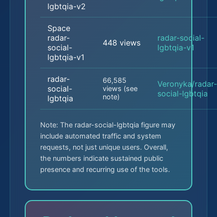
lgbtqia-v2
Space
radar-
radar-social-
448 views
social-
lgbtqia-v1
lgbtqia-v1
radar-
66,585
Veronyka/radar-
social-
views (see
social-lgbtqia
note)
lgbtqia
Note: The radar-social-lgbtqia figure may
include automated traffic and system
requests, not just unique users. Overall,
the numbers indicate sustained public
presence and recurring use of the tools.