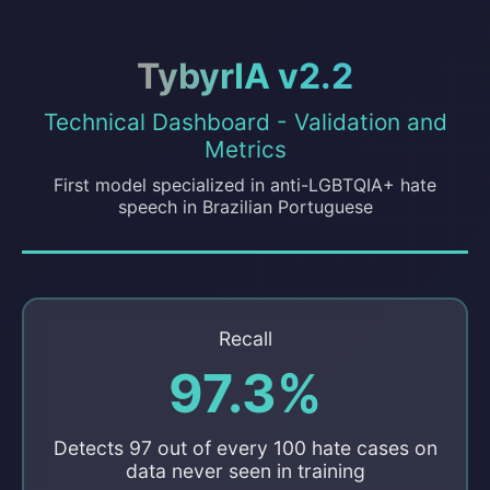
TybyrIA v2.2
Technical Dashboard - Validation and
Metrics
First model specialized in anti-LGBTQIA+ hate
speech in Brazilian Portuguese
Recall
97.3%
Detects 97 out of every 100 hate cases on
data never seen in training