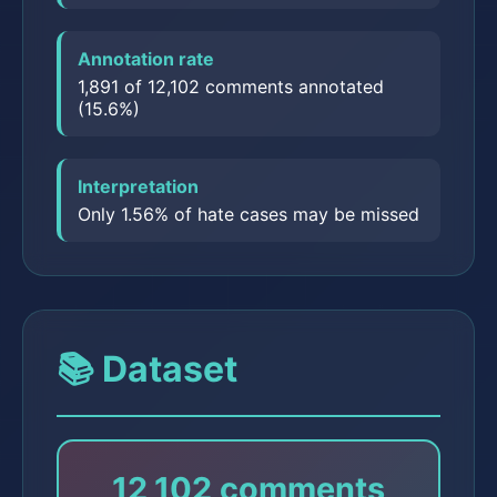
Annotation rate
1,891 of 12,102 comments annotated
(15.6%)
Interpretation
Only 1.56% of hate cases may be missed
📚 Dataset
12,102 comments