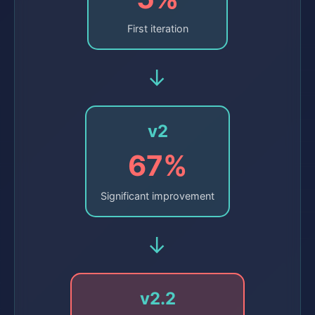
First iteration
→
v2
67%
Significant improvement
→
v2.2