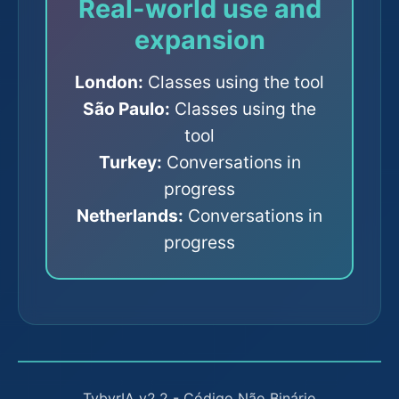
Real-world use and
expansion
London:
Classes using the tool
São Paulo:
Classes using the
tool
Turkey:
Conversations in
progress
Netherlands:
Conversations in
progress
TybyrIA v2.2 - Código Não Binário